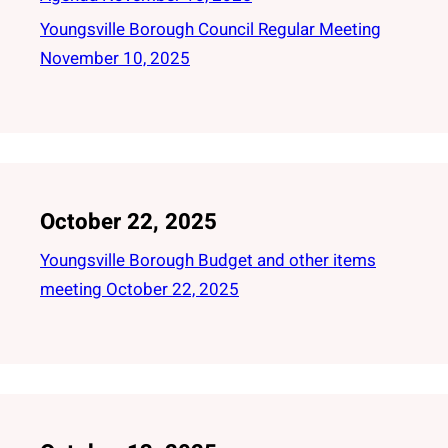
Youngsville Borough Council Regular Meeting
November 10, 2025
October 22, 2025
Youngsville Borough Budget and other items
meeting October 22, 2025