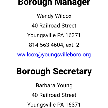
Borough Manager
Wendy Wilcox
40 Railroad Street
Youngsville PA 16371
814-563-4604, ext. 2
wwilcox@youngsvilleboro.org
Borough Secretary
Barbara Young
40 Railroad Street
Youngsville PA 16371