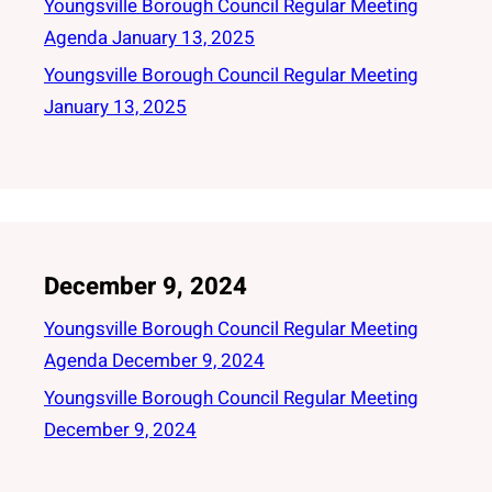
Youngsville Borough Council Regular Meeting
Agenda January 13, 2025
Youngsville Borough Council Regular Meeting
January 13, 2025
December 9, 2024
Youngsville Borough Council Regular Meeting
Agenda December 9, 2024
Youngsville Borough Council Regular Meeting
December 9, 2024