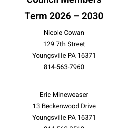
Term 2026 – 2030
Nicole Cowan
129 7th Street
Youngsville PA 16371
814-563-7960
Eric Mineweaser
13 Beckenwood Drive
Youngsville PA 16371