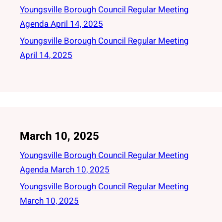
Youngsville Borough Council Regular Meeting
Agenda April 14, 2025
Youngsville Borough Council Regular Meeting
April 14, 2025
March 10, 2025
Youngsville Borough Council Regular Meeting
Agenda March 10, 2025
Youngsville Borough Council Regular Meeting
March 10, 2025