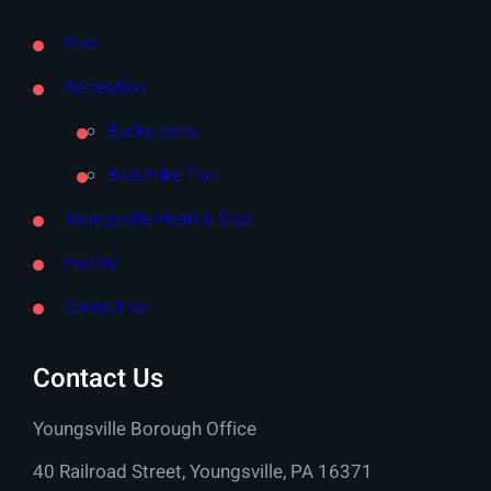
Pool
Recreation
Buckaloons
Bike/Hike Trail
Youngsville Heart & Soul
History
Contact us
Contact Us
Youngsville Borough Office
40 Railroad Street, Youngsville, PA 16371