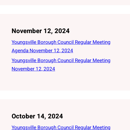
November 12, 2024
Youngsville Borough Council Regular Meeting
Agenda November 12, 2024
Youngsville Borough Council Regular Meeting
November 12, 2024
October 14, 2024
Youngsville Borough Council Regular Meeting