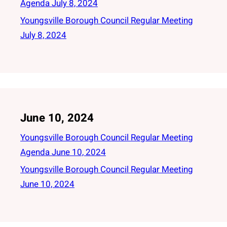
Agenda July 8, 2024
Youngsville Borough Council Regular Meeting
July 8, 2024
June 10, 2024
Youngsville Borough Council Regular Meeting
Agenda June 10, 2024
Youngsville Borough Council Regular Meeting
June 10, 2024