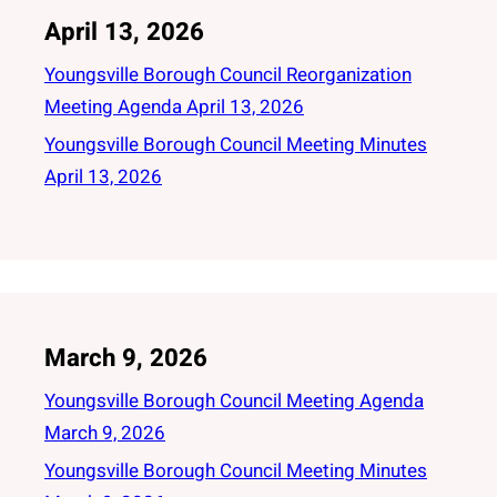
April 13, 2026
Youngsville Borough Council Reorganization
Meeting Agenda April 13, 2026
Youngsville Borough Council Meeting Minutes
April 13, 2026
March 9, 2026
Youngsville Borough Council Meeting Agenda
March 9, 2026
Youngsville Borough Council Meeting Minutes