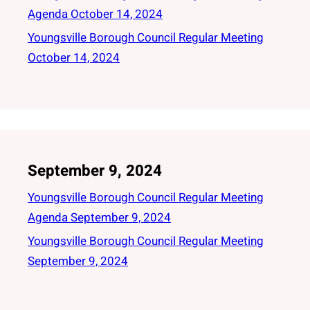
Agenda October 14, 2024
Youngsville Borough Council Regular Meeting
October 14, 2024
September 9, 2024
Youngsville Borough Council Regular Meeting
Agenda September 9, 2024
Youngsville Borough Council Regular Meeting
September 9, 2024