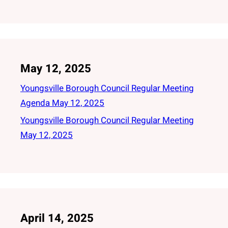
May 12, 2025
Youngsville Borough Council Regular Meeting
Agenda May 12, 2025
Youngsville Borough Council Regular Meeting
May 12, 2025
April 14, 2025