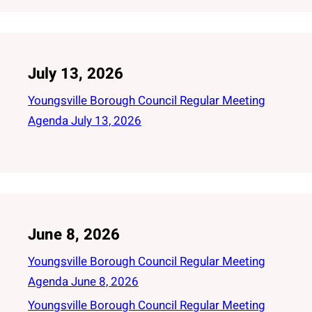
July 13, 2026
Youngsville Borough Council Regular Meeting
Agenda July 13, 2026
June 8, 2026
Youngsville Borough Council Regular Meeting
Agenda June 8, 2026
Youngsville Borough Council Regular Meeting