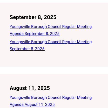
September 8, 2025
Youngsville Borough Council Regular Meeting
Agenda September 8, 2025
Youngsville Borough Council Regular Meeting
September 8, 2025
August 11, 2025
Youngsville Borough Council Regular Meeting
Agenda August 11, 2025