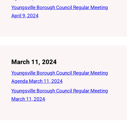
Youngsville Borough Council Regular Meeting
April 9, 2024
March 11, 2024
Youngsville Borough Council Regular Meeting
Agenda March 11, 2024
Youngsville Borough Council Regular Meeting
March 11, 2024