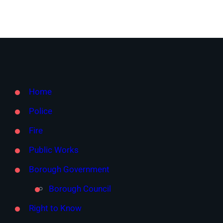
Home
Police
Fire
Public Works
Borough Government
Borough Council
Right to Know