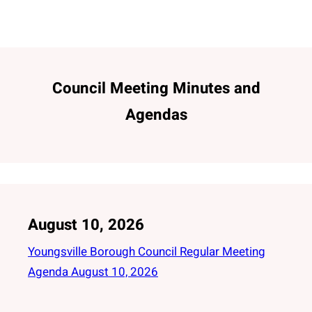
Council Meeting Minutes and
Agendas
August 10, 2026
Youngsville Borough Council Regular Meeting
Agenda August 10, 2026