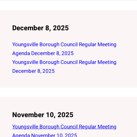
December 8, 2025
Youngsville Borough Council Regular Meeting
Agenda December 8, 2025
Youngsville Borough Council Regular Meeting
December 8, 2025
November 10, 2025
Youngsville Borough Council Regular Meeting
Agenda November 10, 2025