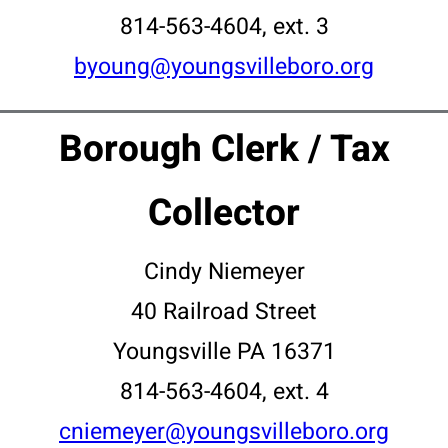
814-563-4604, ext. 3
byoung@youngsvilleboro.org
Borough Clerk / Tax
Collector
Cindy Niemeyer
40 Railroad Street
Youngsville PA 16371
814-563-4604, ext. 4
cniemeyer@youngsvilleboro.org