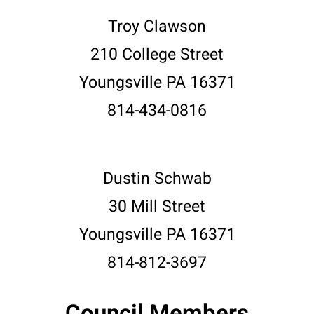
Troy Clawson
210 College Street
Youngsville PA 16371
814-434-0816
Dustin Schwab
30 Mill Street
Youngsville PA 16371
814-812-3697
Council Members