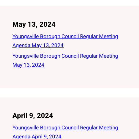
May 13, 2024
Youngsville Borough Council Regular Meeting
Agenda May 13, 2024
Youngsville Borough Council Regular Meeting
May 13, 2024
April 9, 2024
Youngsville Borough Council Regular Meeting
Agenda April 9, 2024