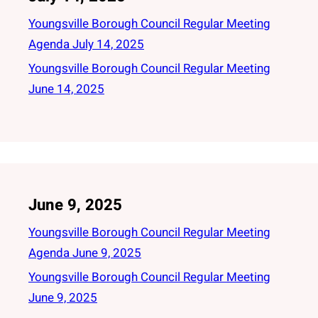
Youngsville Borough Council Regular Meeting
Agenda July 14, 2025
Youngsville Borough Council Regular Meeting
June 14, 2025
June 9, 2025
Youngsville Borough Council Regular Meeting
Agenda June 9, 2025
Youngsville Borough Council Regular Meeting
June 9, 2025