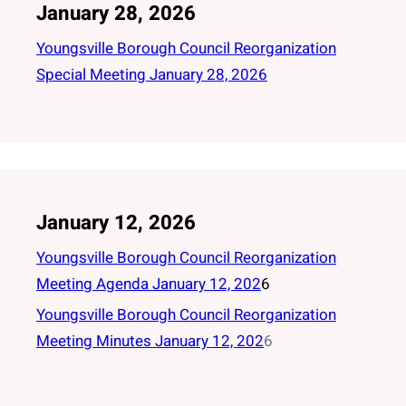
January 28, 2026
Youngsville Borough Council Reorganization
Special Meeting January 28, 2026
January 12, 2026
Youngsville Borough Council Reorganization
Meeting Agenda January 12, 202
6
Youngsville Borough Council Reorganization
Meeting Minutes January 12, 202
6