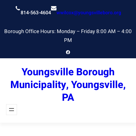
Skip
to
814-563-4604
wwilcox@youngsvilleboro.org
content
Borough Office Hours: Monday – Friday 8:00 AM – 4:00
PM
Facebook
Youngsville Borough
Municipality, Youngsville,
PA