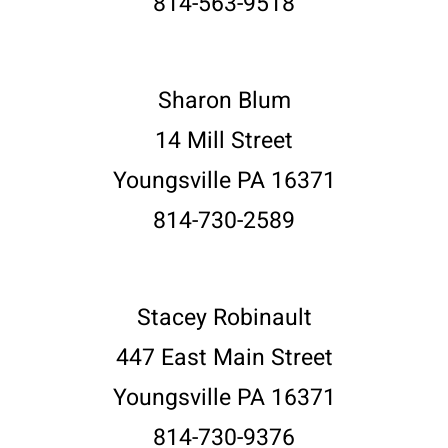
814-563-9518
Sharon Blum
14 Mill Street
Youngsville PA 16371
814-730-2589
Stacey Robinault
447 East Main Street
Youngsville PA 16371
814-730-9376