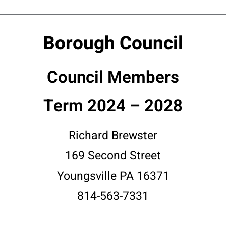
Borough Council
Council Members
Term 2024 – 2028
Richard Brewster
169 Second Street
Youngsville PA 16371
814-563-7331