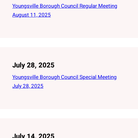
Youngsville Borough Council Regular Meeting
August 11, 2025
July 28, 2025
Youngsville Borough Council Special Meeting
July 28, 2025
July 14, 2025