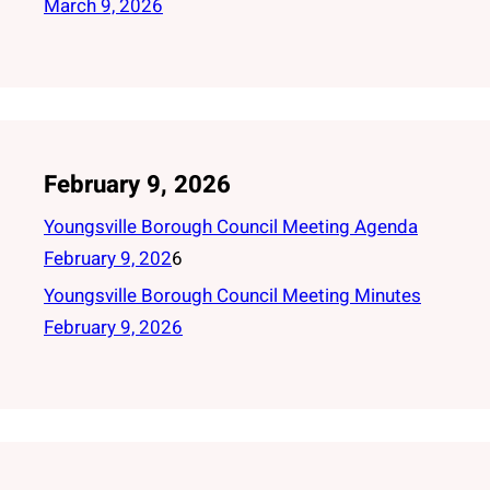
March 9, 2026
February 9, 2026
Youngsville Borough Council Meeting Agenda
February 9, 202
6
Youngsville Borough Council Meeting Minutes
February 9, 2026