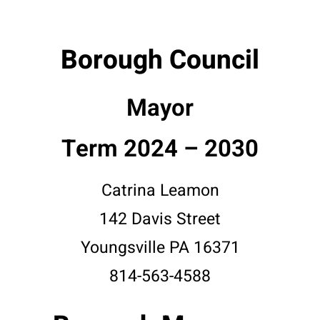
Borough Council
Mayor
Term 2024 – 2030
Catrina Leamon
142 Davis Street
Youngsville PA 16371
814-563-4588