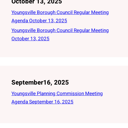
October 13, 2025
Youngsville Borough Council Regular Meeting
Agenda October 13, 2025
Youngsville Borough Council Regular Meeting
October 13, 2025
September16, 2025
Youngsville Planning Commission Meeting
Agenda September 16, 2025