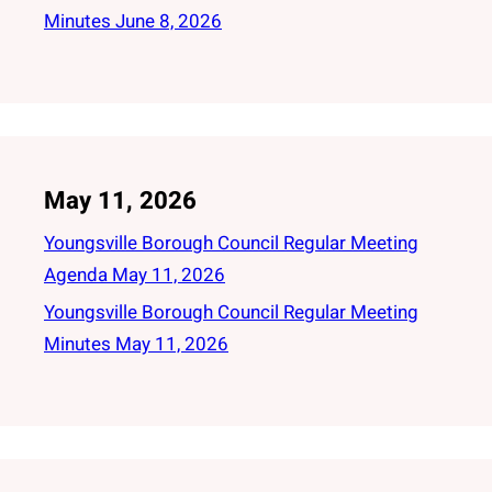
Minutes June 8, 2026
May 11, 2026
Youngsville Borough Council Regular Meeting
Agenda May 11, 2026
Youngsville Borough Council Regular Meeting
Minutes May 11, 2026