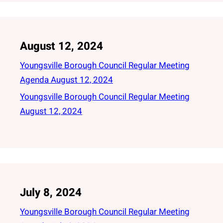
August 12, 2024
Youngsville Borough Council Regular Meeting
Agenda August 12, 2024
Youngsville Borough Council Regular Meeting
August 12, 2024
July 8, 2024
Youngsville Borough Council Regular Meeting