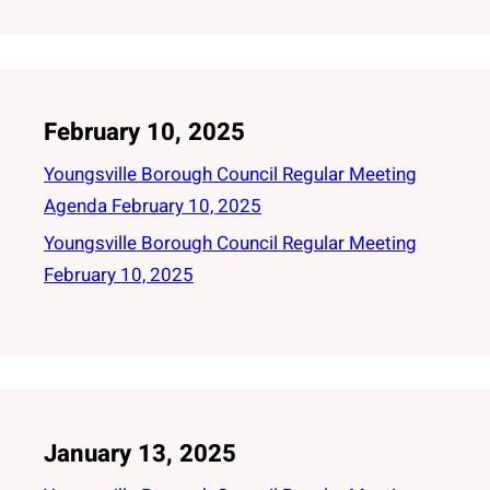
February 10, 2025
Youngsville Borough Council Regular Meeting
Agenda February 10, 2025
Youngsville Borough Council Regular Meeting
February 10, 2025
January 13, 2025