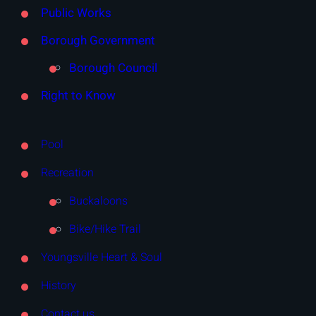
Public Works
Borough Government
Borough Council
Right to Know
Pool
Recreation
Buckaloons
Bike/Hike Trail
Youngsville Heart & Soul
History
Contact us