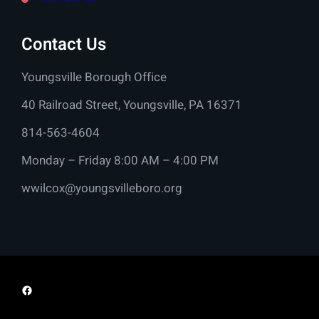
Contact Us
Youngsville Borough Office
40 Railroad Street, Youngsville, PA 16371
814-563-4604
Monday – Friday 8:00 AM – 4:00 PM
wwilcox@youngsvilleboro.org
Facebook