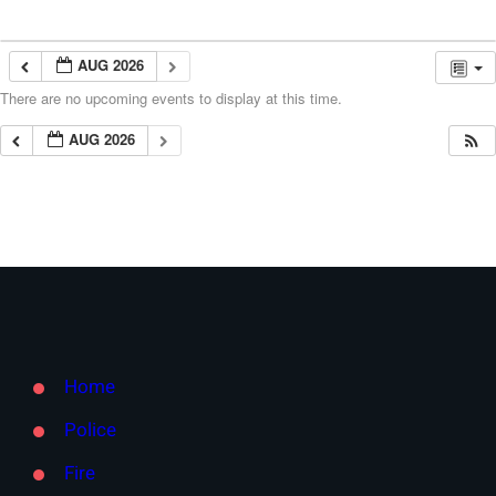
AUG 2026
There are no upcoming events to display at this time.
AUG 2026
Home
Police
Fire