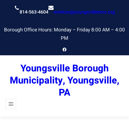
Skip
to
814-563-4604
wwilcox@youngsvilleboro.org
content
Borough Office Hours: Monday – Friday 8:00 AM – 4:00
PM
Facebook
Youngsville Borough
Municipality, Youngsville,
PA