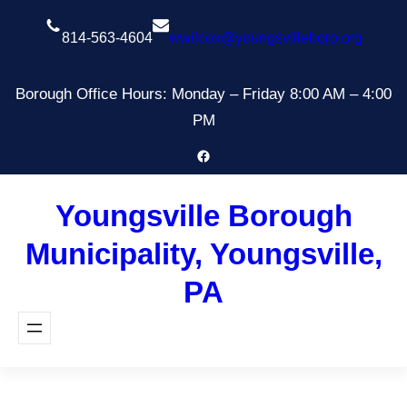
Skip
to
814-563-4604
wwilcox@youngsvilleboro.org
content
Borough Office Hours: Monday – Friday 8:00 AM – 4:00
PM
Facebook
Youngsville Borough
Municipality, Youngsville,
PA