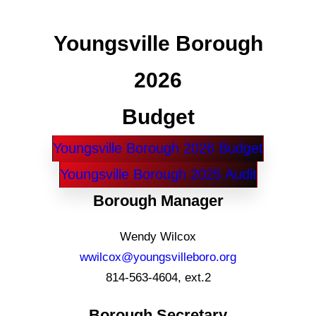
Youngsville Borough
2026
Budget
Youngsville Borough 2026 Budget
Youngsville Borough 2025 Audit
Borough Manager
Wendy Wilcox
wwilcox@youngsvilleboro.org
814-563-4604, ext.2
Borough Secretary