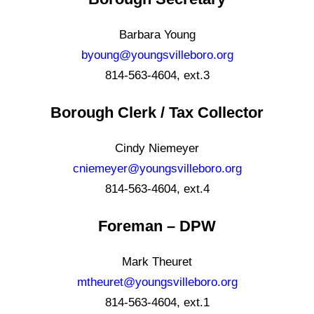
Barbara Young
byoung@youngsvilleboro.org
814-563-4604, ext.3
Borough Clerk / Tax Collector
Cindy Niemeyer
cniemeyer@youngsvilleboro.org
814-563-4604, ext.4
Foreman – DPW
Mark Theuret
mtheuret@youngsvilleboro.org
814-563-4604, ext.1