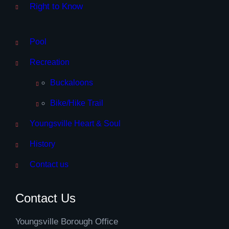
Right to Know
Pool
Recreation
Buckaloons
Bike/Hike Trail
Youngsville Heart & Soul
History
Contact us
Contact Us
Youngsville Borough Office