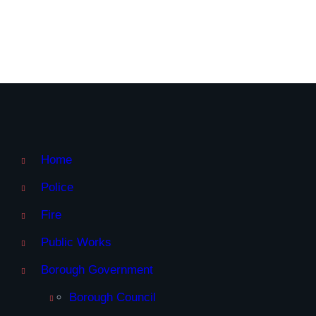
Home
Police
Fire
Public Works
Borough Government
Borough Council