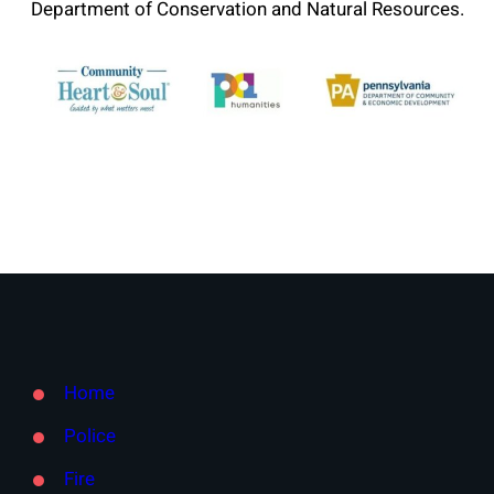
Department of Conservation and Natural Resources.
Home
Police
Fire