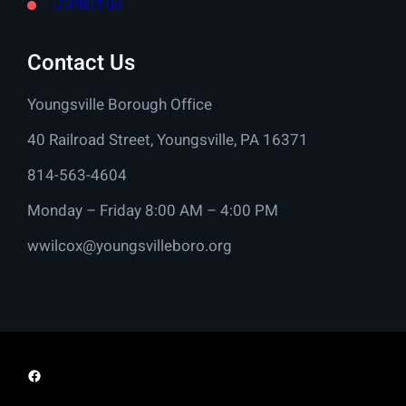
Contact us
Contact Us
Youngsville Borough Office
40 Railroad Street, Youngsville, PA 16371
814-563-4604
Monday – Friday 8:00 AM – 4:00 PM
wwilcox@youngsvilleboro.org
Facebook