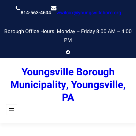
Skip
to
814-563-4604
wwilcox@youngsvilleboro.org
content
Borough Office Hours: Monday – Friday 8:00 AM – 4:00
PM
Facebook
Youngsville Borough
Municipality, Youngsville,
PA