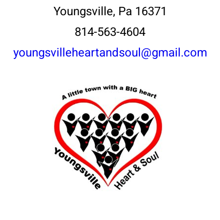
Youngsville, Pa 16371
814-563-4604
youngsvilleheartandsoul@gmail.com