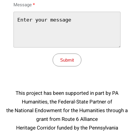
Message
Submit
This project has been supported in part by PA
Humanities, the Federal-State Partner of
the National Endowment for the Humanities through a
grant from Route 6 Alliance
Heritage Corridor funded by the Pennsylvania