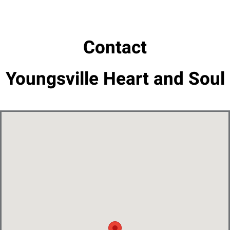
Contact
Youngsville Heart and Soul