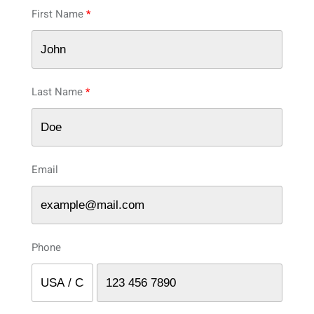
First Name
Last Name
Email
Phone