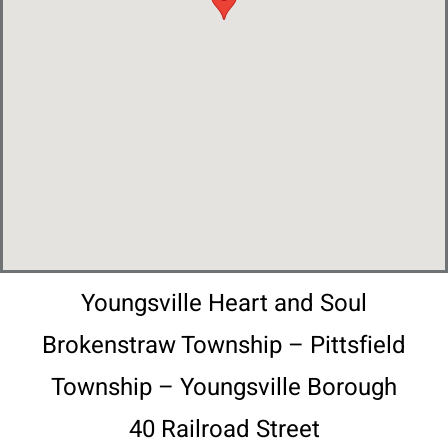
Youngsville Heart and Soul
Brokenstraw Township – Pittsfield
Township – Youngsville Borough
40 Railroad Street