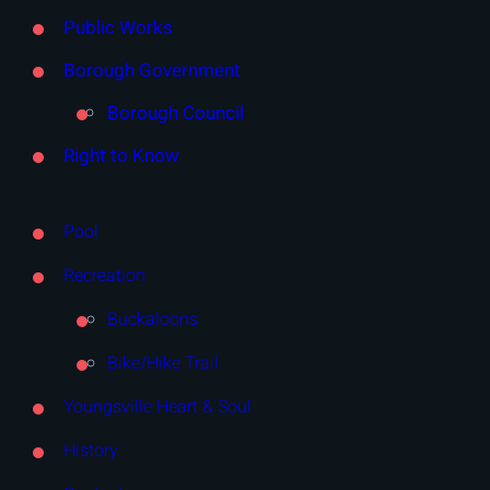
Public Works
Borough Government
Borough Council
Right to Know
Pool
Recreation
Buckaloons
Bike/Hike Trail
Youngsville Heart & Soul
History