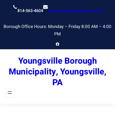
Skip
to
814-563-4604
wwilcox@youngsvilleboro.org
content
Borough Office Hours: Monday – Friday 8:00 AM – 4:00
PM
Facebook
Youngsville Borough
Municipality, Youngsville,
PA