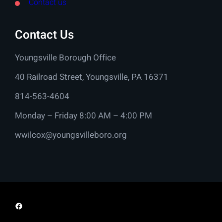
Contact us
Contact Us
Youngsville Borough Office
40 Railroad Street, Youngsville, PA 16371
814-563-4604
Monday – Friday 8:00 AM – 4:00 PM
wwilcox@youngsvilleboro.org
Facebook