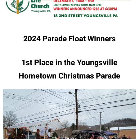
2024 Parade Float Winners
1st Place in the Youngsville
Hometown Christmas Parade