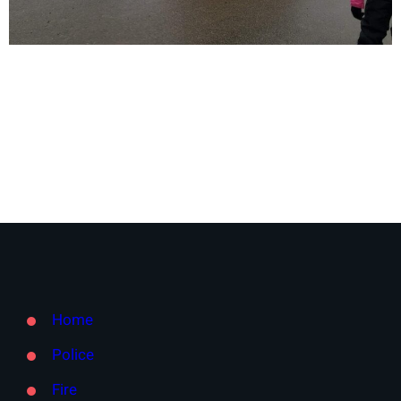
Home
Police
Fire