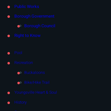
Public Works
Borough Government
Borough Council
Right to Know
Pool
Recreation
Buckaloons
Bike/Hike Trail
Youngsville Heart & Soul
History