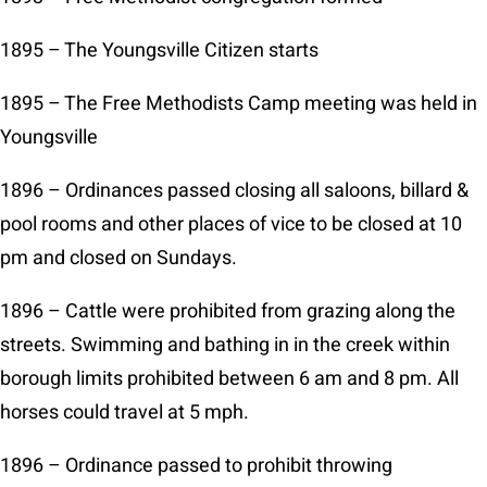
1895 – The Youngsville Citizen starts
1895 – The Free Methodists Camp meeting was held in
Youngsville
1896 – Ordinances passed closing all saloons, billard &
pool rooms and other places of vice to be closed at 10
pm and closed on Sundays.
1896 – Cattle were prohibited from grazing along the
streets. Swimming and bathing in in the creek within
borough limits prohibited between 6 am and 8 pm. All
horses could travel at 5 mph.
1896 – Ordinance passed to prohibit throwing