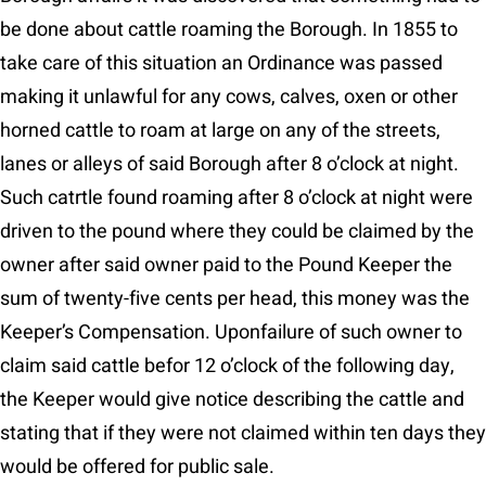
be done about cattle roaming the Borough. In 1855 to
take care of this situation an Ordinance was passed
making it unlawful for any cows, calves, oxen or other
horned cattle to roam at large on any of the streets,
lanes or alleys of said Borough after 8 o’clock at night.
Such catrtle found roaming after 8 o’clock at night were
driven to the pound where they could be claimed by the
owner after said owner paid to the Pound Keeper the
sum of twenty-five cents per head, this money was the
Keeper’s Compensation. Uponfailure of such owner to
claim said cattle befor 12 o’clock of the following day,
the Keeper would give notice describing the cattle and
stating that if they were not claimed within ten days they
would be offered for public sale.