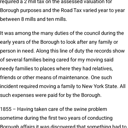
required a 2 mill tax on the assessed valuation for
Borough purposes and the Road Tax varied year to year
between 8 mills and ten mills.
It was among the many duties of the council during the
early years of the Borough to look after any family or
person in need. Along this line of duty the records show
of several families being cared for my moving said
needy families to places where they had relatives,
friends or other means of maintenance. One such
incident required moving a family to New York State. All
such expenses were paid for by the Borough.
1855 – Having taken care of the swine problem
sometime during the first two years of conducting
Borough affairs it was discovered that something had to