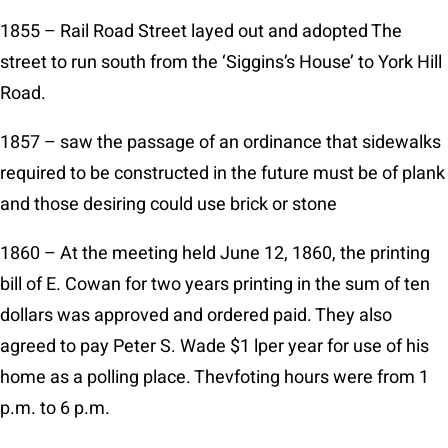
1855 – Rail Road Street layed out and adopted The
street to run south from the ‘Siggins’s House’ to York Hill
Road.
1857 – saw the passage of an ordinance that sidewalks
required to be constructed in the future must be of plank
and those desiring could use brick or stone
1860 – At the meeting held June 12, 1860, the printing
bill of E. Cowan for two years printing in the sum of ten
dollars was approved and ordered paid. They also
agreed to pay Peter S. Wade $1 lper year for use of his
home as a polling place. Thevfoting hours were from 1
p.m. to 6 p.m.