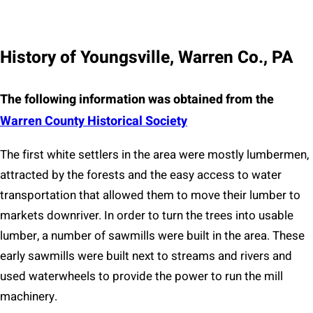
History of Youngsville, Warren Co., PA
The following information was obtained from the
Warren County Historical Socie
ty
The first white settlers in the area were mostly lumbermen,
attracted by the forests and the easy access to water
transportation that allowed them to move their lumber to
markets downriver. In order to turn the trees into usable
lumber, a number of sawmills were built in the area. These
early sawmills were built next to streams and rivers and
used waterwheels to provide the power to run the mill
machinery.