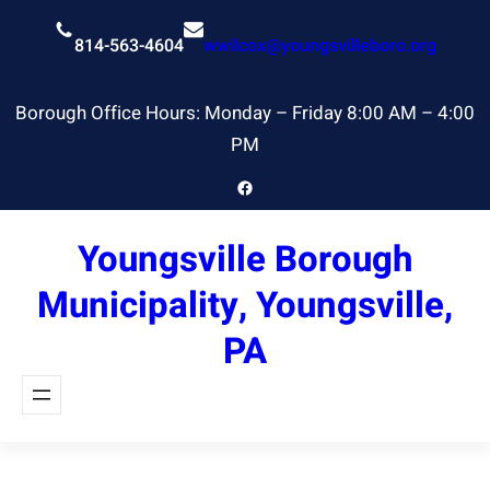
Skip
to
814-563-4604
wwilcox@youngsvilleboro.org
content
Borough Office Hours: Monday – Friday 8:00 AM – 4:00
PM
Facebook
Youngsville Borough
Municipality, Youngsville,
PA