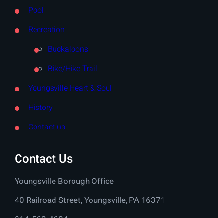
Pool
Recreation
Buckaloons
Bike/Hike Trail
Youngsville Heart & Soul
History
Contact us
Contact Us
Youngsville Borough Office
40 Railroad Street, Youngsville, PA 16371