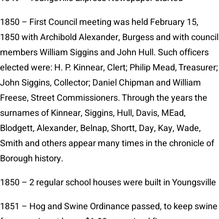
1850 – First Council meeting was held February 15,
1850 with Archibold Alexander, Burgess and with council
members William Siggins and John Hull. Such officers
elected were: H. P. Kinnear, Clert; Philip Mead, Treasurer;
John Siggins, Collector; Daniel Chipman and William
Freese, Street Commissioners. Through the years the
surnames of Kinnear, Siggins, Hull, Davis, MEad,
Blodgett, Alexander, Belnap, Shortt, Day, Kay, Wade,
Smith and others appear many times in the chronicle of
Borough history.
1850 – 2 regular school houses were built in Youngsville
1851 – Hog and Swine Ordinance passed, to keep swine