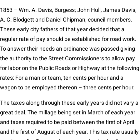
1853 – Wm. A. Davis, Burgess; John Hull, James Davis,
A. C. Blodgett and Daniel Chipman, council members.
These early city fathers of that year decided that a
regular rate of pay should be established for road work.
To answer their needs an ordinance was passed giving
the authority to the Street Commissioners to allow pay
for labor on the Public Roads or Highway at the following
rates: For a man or team, ten cents per hour and a
wagon to be employed thereon – three cents per hour.
The taxes along through these early years did not vary a
great deal. The millage being set in March of each year
and taxes required to be paid between the first of April
and the first of August of each year. This tax rate usually