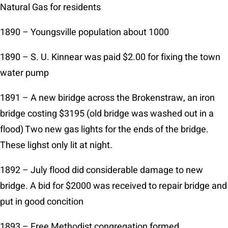
Natural Gas for residents
1890 – Youngsville population about 1000
1890 – S. U. Kinnear was paid $2.00 for fixing the town
water pump
1891 – A new biridge across the Brokenstraw, an iron
bridge costing $3195 (old bridge was washed out in a
flood) Two new gas lights for the ends of the bridge.
These lighst only lit at night.
1892 – July flood did considerable damage to new
bridge. A bid for $2000 was received to repair bridge and
put in good concition
1893 – Free Methodist congregation formed