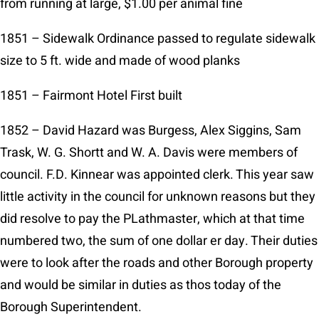
from running at large, $1.00 per animal fine
1851 – Sidewalk Ordinance passed to regulate sidewalk
size to 5 ft. wide and made of wood planks
1851 – Fairmont Hotel First built
1852 – David Hazard was Burgess, Alex Siggins, Sam
Trask, W. G. Shortt and W. A. Davis were members of
council. F.D. Kinnear was appointed clerk. This year saw
little activity in the council for unknown reasons but they
did resolve to pay the PLathmaster, which at that time
numbered two, the sum of one dollar er day. Their duties
were to look after the roads and other Borough property
and would be similar in duties as thos today of the
Borough Superintendent.