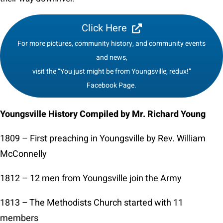
Click Here
For more pictures, community history, and community events
and news,
visit the “You just might be from Youngsville, redux!”
Facebook Page.
Youngsville History Compiled by Mr. Richard Young
1809 – First preaching in Youngsville by Rev. William
McConnelly
1812 – 12 men from Youngsville join the Army
1813 – The Methodists Church started with 11
members