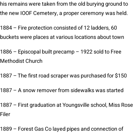
his remains were taken from the old burying ground to
the new IOOF Cemetery, a proper ceremony was held.
1884 – Fire protection consisted of 12 ladders, 60
buckets were places at various locations about town
1886 – Episcopal built precamp – 1922 sold to Free
Methodist Church
1887 – The first road scraper was purchased for $150
1887 – A snow remover from sidewalks was started
1887 – First graduation at Youngsville school, Miss Rose
Filer
1889 – Forest Gas Co layed pipes and connection of