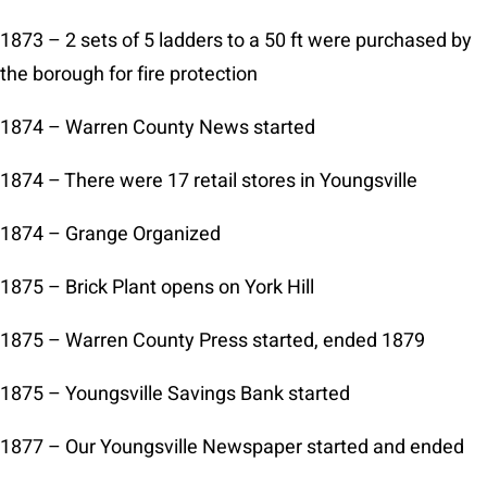
1873 – 2 sets of 5 ladders to a 50 ft were purchased by
the borough for fire protection
1874 – Warren County News started
1874 – There were 17 retail stores in Youngsville
1874 – Grange Organized
1875 – Brick Plant opens on York Hill
1875 – Warren County Press started, ended 1879
1875 – Youngsville Savings Bank started
1877 – Our Youngsville Newspaper started and ended