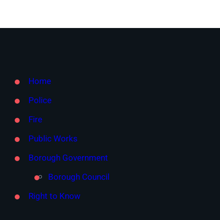
Home
Police
Fire
Public Works
Borough Government
Borough Council
Right to Know