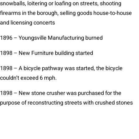
snowballs, loitering or loafing on streets, shooting
firearms in the borough, selling goods house-to-house
and licensing concerts
1896 – Youngsville Manufacturing burned
1898 – New Furniture building started
1898 – A bicycle pathway was started, the bicycle
couldn’t exceed 6 mph.
1898 – New stone crusher was purchased for the
purpose of reconstructing streets with crushed stones