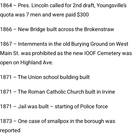
1864 – Pres. Lincoln called for 2nd draft, Youngsville’s
quota was 7 men and were paid $300
1866 – New Bridge built across the Brokenstraw
1867 – Internments in the old Burying Ground on West
Main St. was prohibited as the new IOOF Cemetery was
open on Highland Ave.
1871 – The Union school building built
1871 – The Roman Catholic Church built in Irvine
1871 – Jail was built – starting of Police force
1873 – One case of smallpox in the borough was
reported