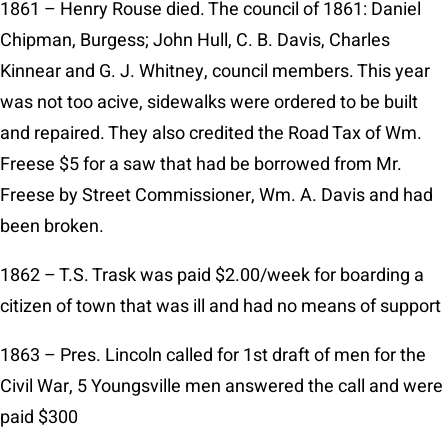
1861 – Henry Rouse died. The council of 1861: Daniel
Chipman, Burgess; John Hull, C. B. Davis, Charles
Kinnear and G. J. Whitney, council members. This year
was not too acive, sidewalks were ordered to be built
and repaired. They also credited the Road Tax of Wm.
Freese $5 for a saw that had be borrowed from Mr.
Freese by Street Commissioner, Wm. A. Davis and had
been broken.
1862 – T.S. Trask was paid $2.00/week for boarding a
citizen of town that was ill and had no means of support
1863 – Pres. Lincoln called for 1st draft of men for the
Civil War, 5 Youngsville men answered the call and were
paid $300