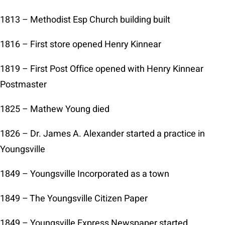
1813 – Methodist Esp Church building built
1816 – First store opened Henry Kinnear
1819 – First Post Office opened with Henry Kinnear
Postmaster
1825 – Mathew Young died
1826 – Dr. James A. Alexander started a practice in
Youngsville
1849 – Youngsville Incorporated as a town
1849 – The Youngsville Citizen Paper
1849 – Youngsville Express Newspaper started