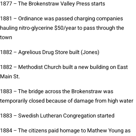
1877 – The Brokenstraw Valley Press starts
1881 – Ordinance was passed charging companies
hauling nitro-glycerine $50/year to pass through the
town
1882 – Agrelious Drug Store built (Jones)
1882 – Methodist Church built a new building on East
Main St.
1883 – The bridge across the Brokenstraw was
temporarily closed because of damage from high water
1883 – Swedish Lutheran Congregation started
1884 – The citizens paid homage to Mathew Young as