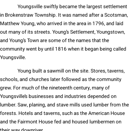
Youngsville swiftly became the largest settlement
in Brokenstraw Township. It was named after a Scotsman,
Matthew Young, who arrived in the area in 1796, and laid
out many of its streets. Young’s Settlement, Youngstown,
and Young’s Town are some of the names that the
community went by until 1816 when it began being called
Youngsville.
Young built a sawmill on the site. Stores, taverns,
schools, and churches later followed as the community
grew. For much of the nineteenth century, many of
Youngsville’s businesses and industries depended on
lumber. Saw, planing, and stave mills used lumber from the
forests. Hotels and taverns, such as the American House
and the Fairmont House fed and housed lumbermen on
their way downriver.