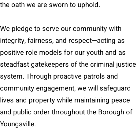
the oath we are sworn to uphold.
We pledge to serve our community with
integrity, fairness, and respect—acting as
positive role models for our youth and as
steadfast gatekeepers of the criminal justice
system. Through proactive patrols and
community engagement, we will safeguard
lives and property while maintaining peace
and public order throughout the Borough of
Youngsville.