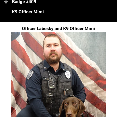
Badge #409
K9 Officer Mimi
Officer Labesky and K9 Officer Mimi