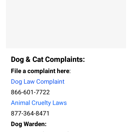
Dog & Cat Complaints:
File a complaint here
:
Dog Law Complai
nt
866-601-7722
Animal Cruelty Laws
877-364-8471
Dog Warden: