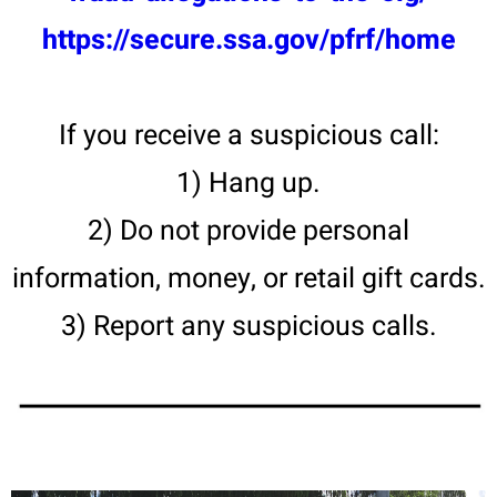
https://secure.ssa.gov/pfrf/home
If you receive a suspicious call:
1) Hang up.
2) Do not provide personal
information, money, or retail gift cards.
3) Report any suspicious calls.