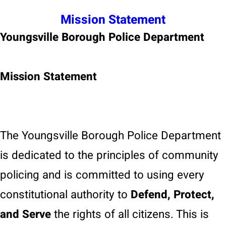
Mission Statement
Youngsville Borough Police Department
Mission Statement
The Youngsville Borough Police Department
is dedicated to the principles of community
policing and is committed to using every
constitutional authority to
Defend, Protect,
and Serve
the rights of all citizens. This is