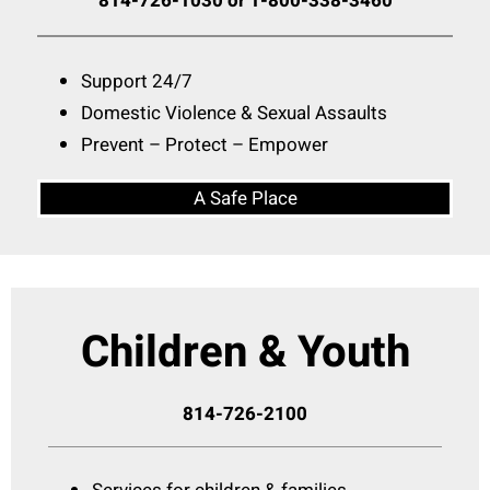
814-726-1030 or 1-800-338-3460
Support 24/7
Domestic Violence & Sexual Assaults
Prevent – Protect – Empower
A Safe Place
Children & Youth
814-726-2100