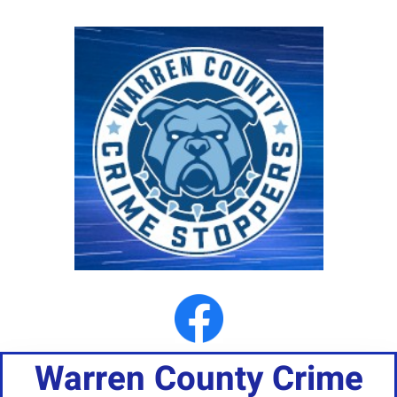
Warren County Crime