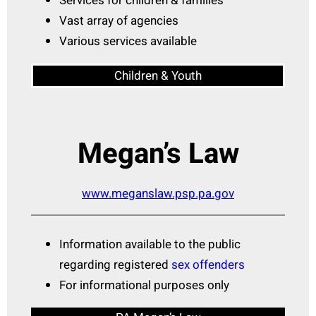
Services for children & families
Vast array of agencies
Various services available
Children & Youth
Megan’s Law
www.meganslaw.psp.pa.gov
Information available to the public
regarding registered
sex offenders
For informational purposes only