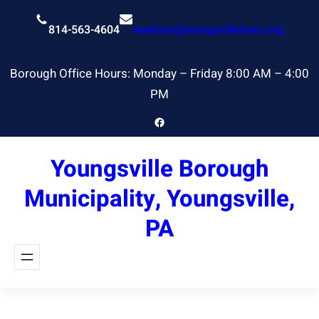
Skip
to
814-563-4604
wwilcox@youngsvilleboro.org
content
Borough Office Hours: Monday – Friday 8:00 AM – 4:00
PM
Facebook
Youngsville Borough
Municipality, Youngsville,
PA