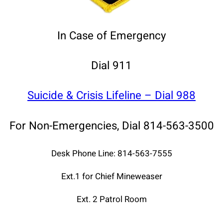
In Case of Emergency
Dial 911
Suicide & Crisis Lifeline – Dial 988
For Non-Emergencies, Dial 814-563-3500
Desk Phone Line: 814-563-7555
Ext.1 for Chief Mineweaser
Ext. 2 Patrol Room