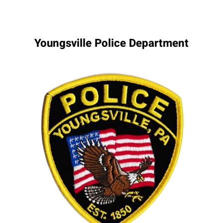
Youngsville Police Department