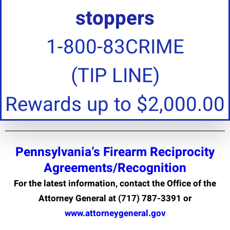
stoppers
1-800-83CRIME
(TIP LINE)
Rewards up to $2,000.00
Pennsylvania’s Firearm Reciprocity
Agreements/Recognition
For the latest information, contact the Office of the
Attorney General at (717) 787-3391 or
www.attorneygeneral.gov