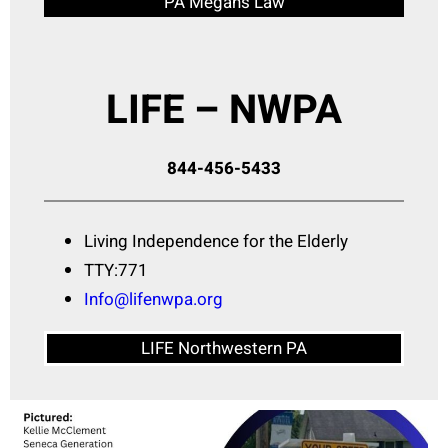
PA Megan’s Law
LIFE – NWPA
844-456-5433
Living Independence for the Elderly
TTY:771
Info@lifenwpa.org
LIFE Northwestern PA