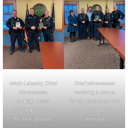
Mitch Labesky, Chief
Chief Mineweaser
Mineweaser,
receiving a plaque
and Sgt. Leach
for 25 years of service
receiving “Officer of
to the Youngsville
the Year” plaques.
Community.