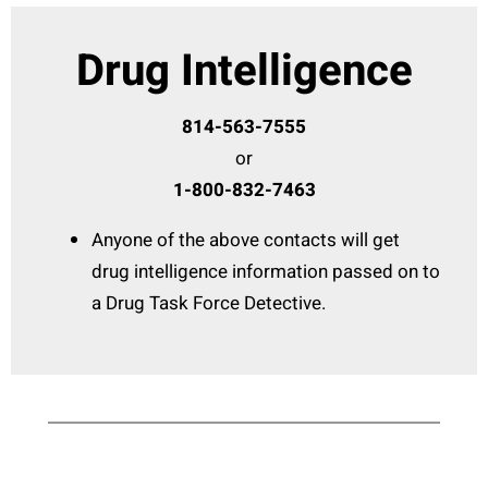
Drug Intelligence
814-563-7555
or
1-800-832-7463
Anyone of the above contacts will get
drug intelligence information passed on to
a Drug Task Force Detective.