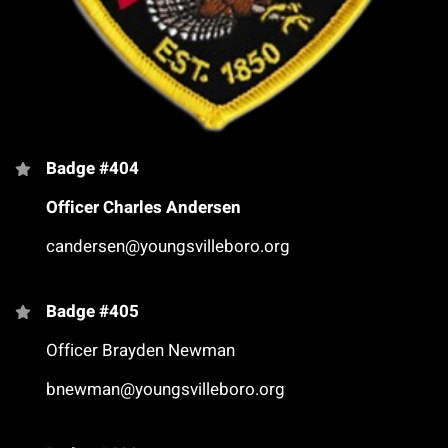
Badge #404
Officer Charles Andersen
candersen@youngsvilleboro.org
Badge #405
Officer Brayden Newman
bnewman@youngsvilleboro.org