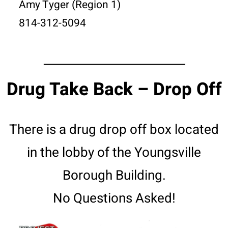
Amy Tyger (Region 1)
814-312-5094
Drug Take Back – Drop Off
There is a drug drop off box located
in the lobby of the Youngsville
Borough Building.
No Questions Asked!