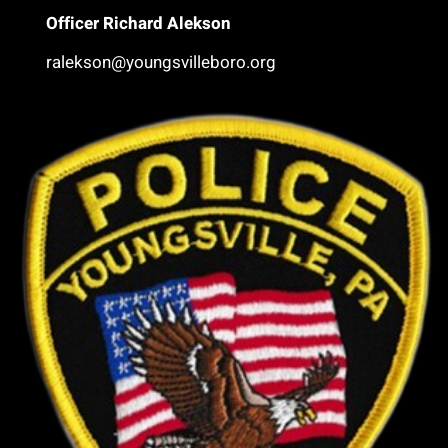
Office
r Richard Alekson
ralekson@youngsvilleboro.org