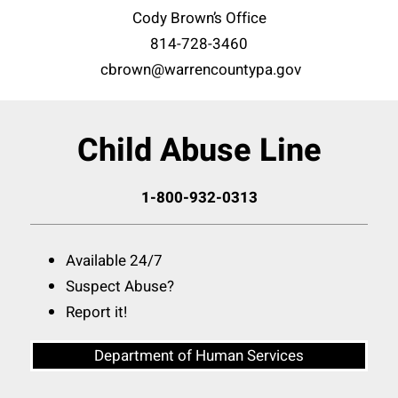
Cody Brown’s Office
814-728-3460
cbrown@warrencountypa.gov
Child Abuse Line
1-800-932-0313
Available 24/7
Suspect Abuse?
Report it!
Department of Human Services