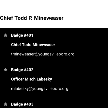
Chief Todd P. Mineweaser
Badge #401
Chief Todd Mineweaser
tmineweaser@youngsvilleboro.org
Badge #402
Officer Mitch Labesky
mlabesky@youngsvilleboro.org
Badge #403