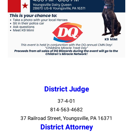
District Judge
37-4-01
814-563-4682
37 Railroad Street, Youngsville, PA 16371
District Attorney