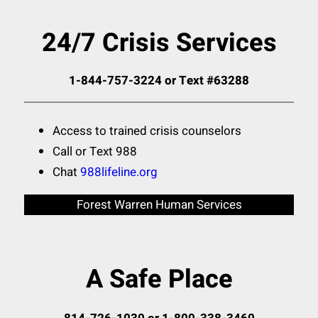
24/7 Crisis Services
1-844-757-3224 or Text #63288
Access to trained crisis counselors
Call or Text 988
Chat
988lifeline.org
Forest Warren Human Services
A Safe Place