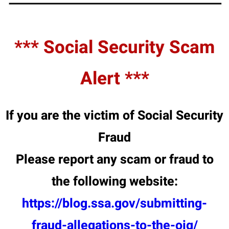
*** Social Security Scam
Alert ***
If you are the victim of Social Security
Fraud
Please report any scam or fraud to
the following website:
https://blog.ssa.gov/submitting-
fraud-allegations-to-the-oig/