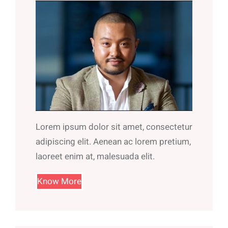
Lorem ipsum dolor sit amet, consectetur
adipiscing elit. Aenean ac lorem pretium,
laoreet enim at, malesuada elit.
Know More