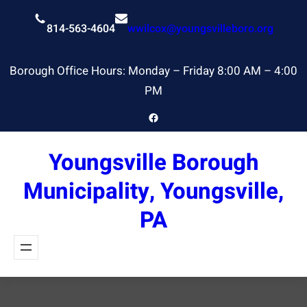
Skip
to
814-563-4604
wwilcox@youngsvilleboro.org
content
Borough Office Hours: Monday – Friday 8:00 AM – 4:00
PM
Facebook
Youngsville Borough
Municipality, Youngsville,
PA