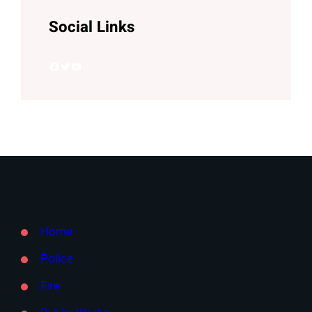
Social Links
Facebook
Twitter
YouTube
Home
Police
Fire