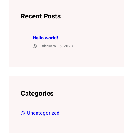
Recent Posts
Hello world!
February 15, 2023
Categories
Uncategorized