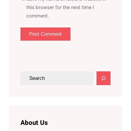
this browser for the next time I
comment.
S
e
a
r
c
h
About Us