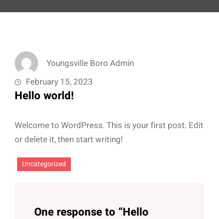
Youngsville Boro Admin
February 15, 2023
Hello world!
Welcome to WordPress. This is your first post. Edit
or delete it, then start writing!
Uncategorized
One response to “Hello