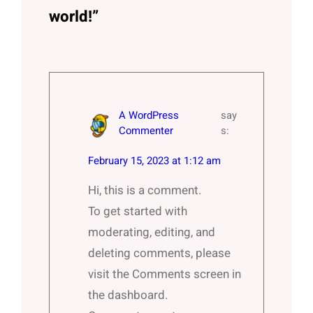
world!”
A WordPress
say
Commenter
s:
February 15, 2023 at 1:12 am
Hi, this is a comment.
To get started with
moderating, editing, and
deleting comments, please
visit the Comments screen in
the dashboard.