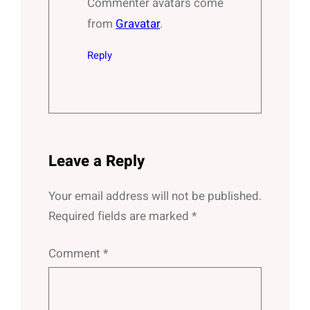
Commenter avatars come
from
Gravatar
.
Reply
Leave a Reply
Your email address will not be published.
Required fields are marked
*
Comment
*