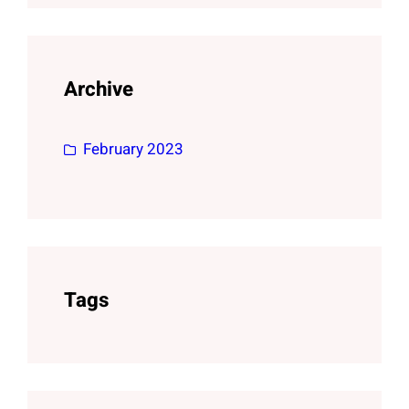
Archive
February 2023
Tags