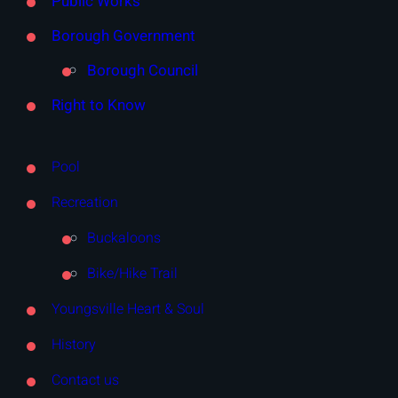
Public Works
Borough Government
Borough Council
Right to Know
Pool
Recreation
Buckaloons
Bike/Hike Trail
Youngsville Heart & Soul
History
Contact us