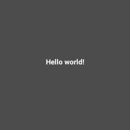
Hello world!