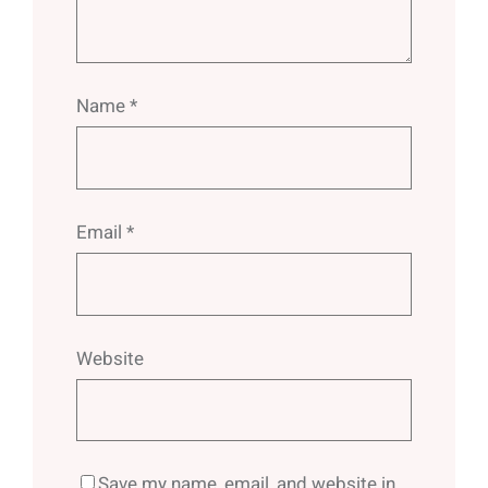
Name
*
Email
*
Website
Save my name, email, and website in